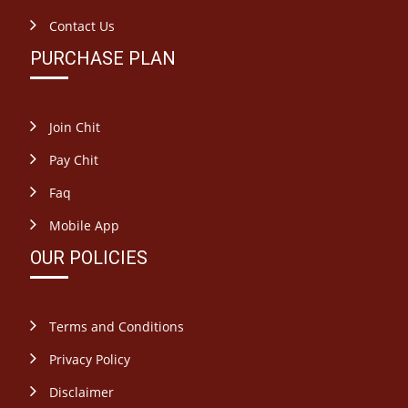
Contact Us
PURCHASE PLAN
Join Chit
Pay Chit
Faq
Mobile App
OUR POLICIES
Terms and Conditions
Privacy Policy
Disclaimer