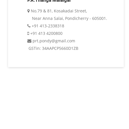
P.R.Thanga Malaigai
No.79 & 81, Kosakadai Street,
Near Anna Salai, Pondicherry - 605001.
+91 413-2338318
+91 413 4200800
prt.pondy@gmail.com
GSTin: 34AAPCP5660D1ZB