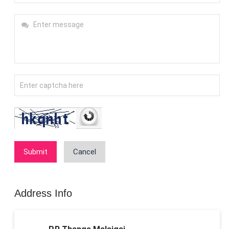
Submit
Cancel
Address Info