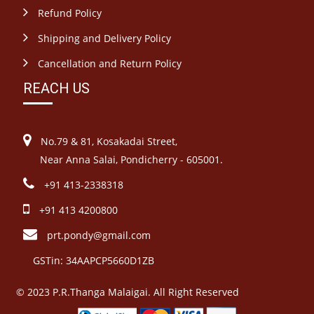
Refund Policy
Shipping and Delivery Policy
Cancellation and Return Policy
REACH US
No.79 & 81, Kosakadai Street,
Near Anna Salai, Pondicherry - 605001.
+91 413-2338318
+91 413 4200800
prt.pondy@gmail.com
GSTin: 34AAPCP5660D1ZB
© 2023 P.R.Thanga Malaigai. All Right Reserved