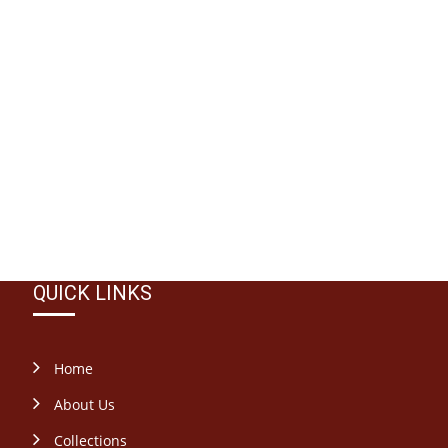
QUICK LINKS
Home
About Us
Collections