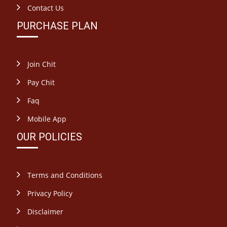
Contact Us
PURCHASE PLAN
Join Chit
Pay Chit
Faq
Mobile App
OUR POLICIES
Terms and Conditions
Privacy Policy
Disclaimer