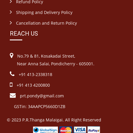
Refund Policy
Shipping and Delivery Policy
Cancellation and Return Policy
REACH US
No.79 & 81, Kosakadai Street,
Near Anna Salai, Pondicherry - 605001.
+91 413-2338318
+91 413 4200800
prt.pondy@gmail.com
GSTin: 34AAPCP5660D1ZB
© 2023 P.R.Thanga Malaigai. All Right Reserved