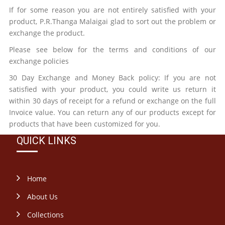
If for some reason you are not entirely satisfied with your
product,
P.R.Thanga Malaigai
glad to sort out the problem or
exchange the product.
Please see below for the terms and conditions of our
exchange policies
30 Day Exchange and Money Back policy: If you are not
satisfied with your product, you could write us return it
within 30 days of receipt for a refund or exchange on the full
Invoice value. You can return any of our products except for
products that have been customized for you.
QUICK LINKS
Home
About Us
Collections