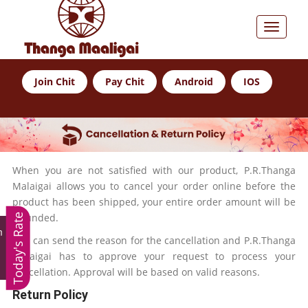
Join Chit
Pay Chit
Android
IOS
When you are not satisfied with our product, P.R.Thanga
Malaigai allows you to cancel your order online before the
product has been shipped, your entire order amount will be
refunded.
Today's Rate
m
You can send the reason for the cancellation and P.R.Thanga
Malaigai has to approve your request to process your
cancellation. Approval will be based on valid reasons.
Return Policy